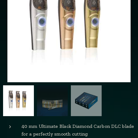
40 mm Ultimate Black Diamond Carbon DLC blade
for a perfectly smooth cutting