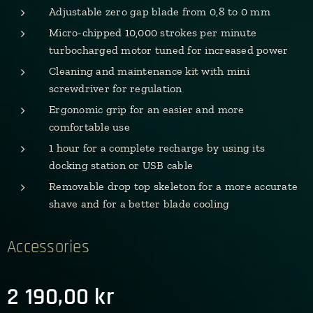
Adjustable zero gap blade from 0,8 to 0 mm
Micro-chipped 10,000 strokes per minute
turbocharged motor tuned for increased power
Cleaning and maintenance kit with mini
screwdriver for regulation
Ergonomic grip for an easier and more
comfortable use
1 hour for a complete recharge by using its
docking station or USB cable
Removable drop top skeleton for a more accurate
shave and for a better blade cooling
Accessories
2 190,00
kr