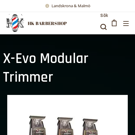
Landskrona & Malmö
Sök
HK BARBERSHOP
X-Evo Modular
Trimmer